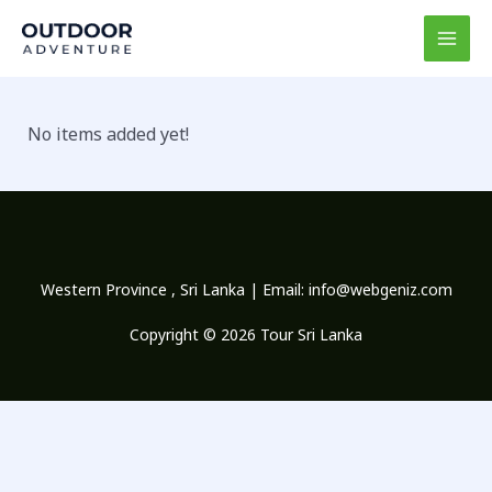
Skip
MAI
to
MEN
content
No items added yet!
Western Province , Sri Lanka | Email:
info@webgeniz.com
Copyright © 2026 Tour Sri Lanka