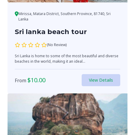
Mirissa, Matara District, Southern Province, 81740, Sri
Lanka
Sri lanka beach tour
(No Review)
Sri Lanka is home to some of the most beautiful and diverse
beaches in the world, making it an ideal...
$
10.00
From
View Details