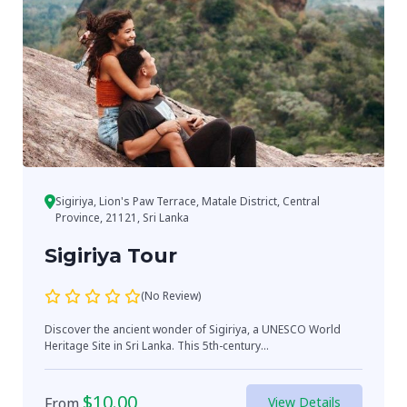
Sigiriya, Lion's Paw Terrace, Matale District, Central
Province, 21121, Sri Lanka
Sigiriya Tour
(No Review)
Discover the ancient wonder of Sigiriya, a UNESCO World
Heritage Site in Sri Lanka. This 5th-century...
$
10.00
From
View Details