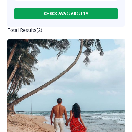
CHECK AVAILABILITY
Total Results
(
2
)