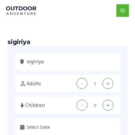
Skip
MAI
to
MEN
content
sigiriya
Adults
-
+
Children
-
+